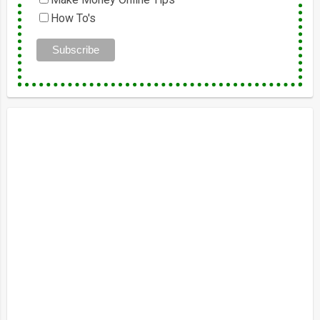
How To's