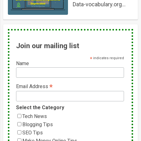
Data-vocabulary.org
Schema Deprecated
Join our mailing list
*
indicates required
Name
*
Email Address
Select the Category
Tech News
Blogging Tips
SEO Tips
Make Money Online Tips