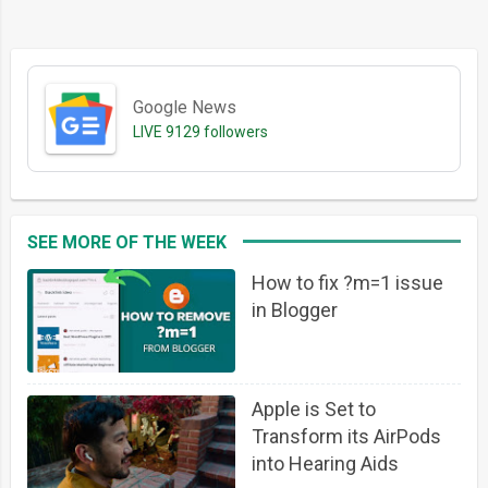
Google News
LIVE
9129 followers
SEE MORE OF THE WEEK
How to fix ?m=1 issue
in Blogger
Apple is Set to
Transform its AirPods
into Hearing Aids