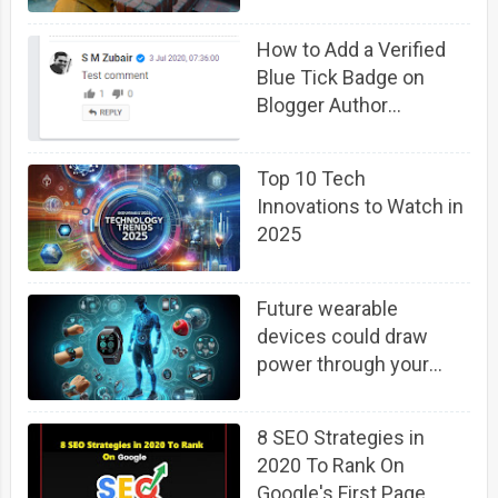
How to Add a Verified
Blue Tick Badge on
Blogger Author
Comment Profile
Top 10 Tech
Innovations to Watch in
2025
Future wearable
devices could draw
power through your
body using background
6G cellphone signals
8 SEO Strategies in
2020 To Rank On
Google's First Page