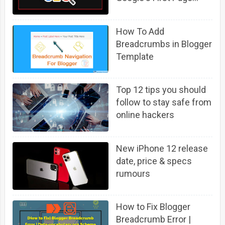
(Fast)
How To Add
Breadcrumbs in Blogger
Template
Top 12 tips you should
follow to stay safe from
online hackers
New iPhone 12 release
date, price & specs
rumours
How to Fix Blogger
Breadcrumb Error |