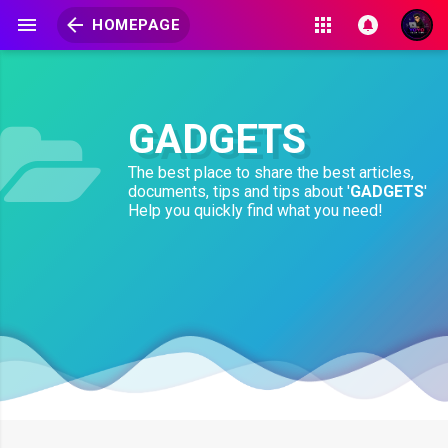
HOMEPAGE
GADGETS
The best place to share the best articles,
documents, tips and tips about '
GADGETS
'
Help you quickly find what you need!