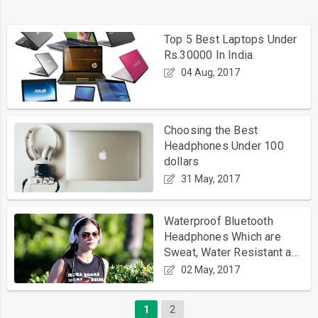
Top 5 Best Laptops Under
Rs.30000 In India
04 Aug, 2017
Choosing the Best
Headphones Under 100
dollars
31 May, 2017
Waterproof Bluetooth
Headphones Which are
Sweat, Water Resistant and
Good for Running
02 May, 2017
1
2