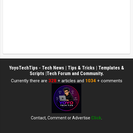
YoyoTechTips - Tech News | Tips & Tricks | Templates &
Scripts |Tech Forum and Community.
Currently there are
328
+ articles and
1034
+ comments
Contact, Comment or Advertise
Click
.