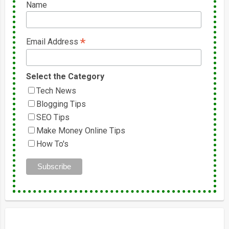
Name
*
Email Address
Select the Category
Tech News
Blogging Tips
SEO Tips
Make Money Online Tips
How To's