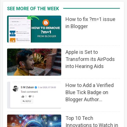
SEE MORE OF THE WEEK
How to fix ?m=1 issue
in Blogger
Apple is Set to
Transform its AirPods
into Hearing Aids
How to Add a Verified
Blue Tick Badge on
Blogger Author
Comment Profile
Top 10 Tech
Innovations to Watch in