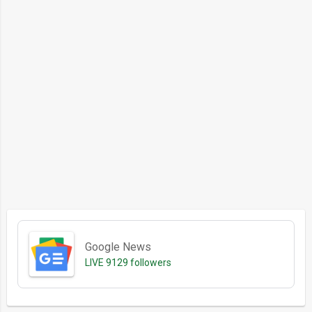
Google News
LIVE
9129 followers