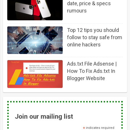
date, price & specs
rumours
Top 12 tips you should
follow to stay safe from
online hackers
Ads.txt File Adsense |
How To Fix Ads.txt In
Blogger Website
Join our mailing list
*
indicates required