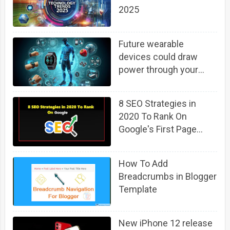
2025
Future wearable
devices could draw
power through your
body using background
6G cellphone signals
8 SEO Strategies in
2020 To Rank On
Google's First Page
(Fast)
How To Add
Breadcrumbs in Blogger
Template
New iPhone 12 release