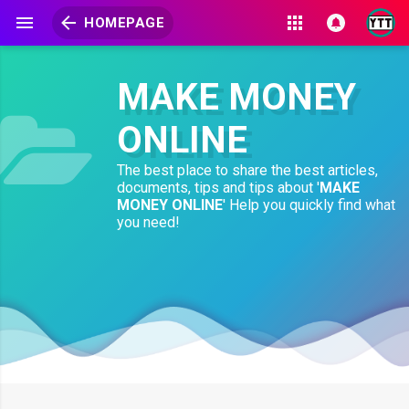
HOMEPAGE
MAKE MONEY
ONLINE
The best place to share the best articles,
documents, tips and tips about '
MAKE
MONEY ONLINE
' Help you quickly find what
you need!