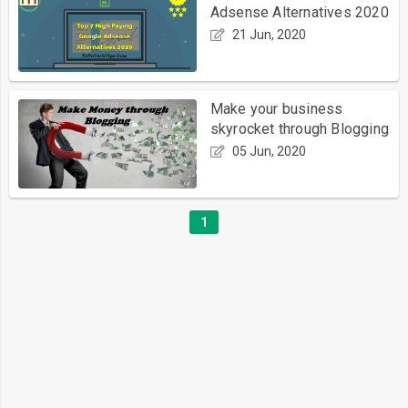
Adsense Alternatives 2020
21 Jun, 2020
Make your business
skyrocket through Blogging
05 Jun, 2020
1