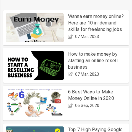
Wanna earn money online?
Here are 10 in-demand
skills for freelancing jobs
07 Mar, 2023
How to make money by
starting an online resell
business
07 Mar, 2023
6 Best Ways to Make
Money Online in 2020
06 Sep, 2020
Top 7 High Paying Google