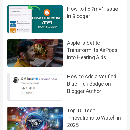
How to fix ?m=1 issue
in Blogger
Apple is Set to
Transform its AirPods
into Hearing Aids
How to Add a Verified
Blue Tick Badge on
Blogger Author
Comment Profile
Top 10 Tech
Innovations to Watch in
2025