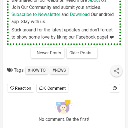
are shared on our website. Read more
About Us.
Join Our Community and submit your articles.
Subscribe to Newsletter
and
Download
Our android
app. Stay with us...
Stick around for the latest updates and don't forget
to show some love by liking our Facebook page! ❤️
Newer Posts
Older Posts
Tags:
#HOW TO
#NEWS
Reaction
0 Comment
No comment. Be the first!