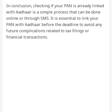
In conclusion, checking if your PAN is already linked
with Aadhaar is a simple process that can be done
online or through SMS. It is essential to link your
PAN with Aadhaar before the deadline to avoid any
future complications related to tax filings or
financial transactions.