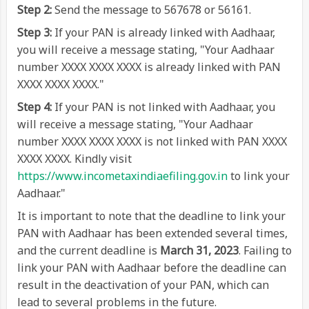
Step 2:
Send the message to 567678 or 56161.
Step 3:
If your PAN is already linked with Aadhaar,
you will receive a message stating, "Your Aadhaar
number XXXX XXXX XXXX is already linked with PAN
XXXX XXXX XXXX."
Step 4:
If your PAN is not linked with Aadhaar, you
will receive a message stating, "Your Aadhaar
number XXXX XXXX XXXX is not linked with PAN XXXX
XXXX XXXX. Kindly visit
https://www.incometaxindiaefiling.gov.in
to link your
Aadhaar."
It is important to note that the deadline to link your
PAN with Aadhaar has been extended several times,
and the current deadline is
March 31, 2023
. Failing to
link your PAN with Aadhaar before the deadline can
result in the deactivation of your PAN, which can
lead to several problems in the future.