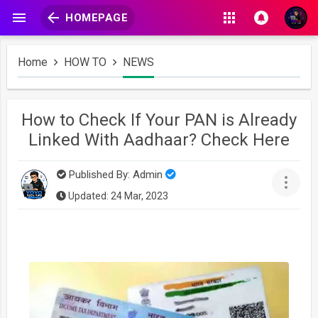
HOMEPAGE
Home
HOW TO
NEWS
How to Check If Your PAN is Already
Linked With Aadhaar? Check Here
Published By:
Admin
Updated: 24 Mar, 2023