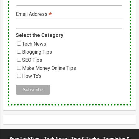
*
Email Address
Select the Category
Tech News
Blogging Tips
SEO Tips
Make Money Online Tips
How To's
YoyoTechTips - Tech News | Tips & Tricks | Templates &