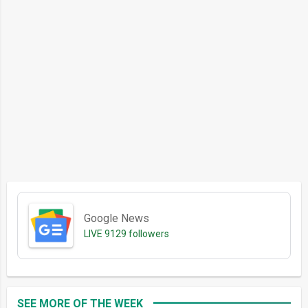
Google News
LIVE
9129 followers
SEE MORE OF THE WEEK