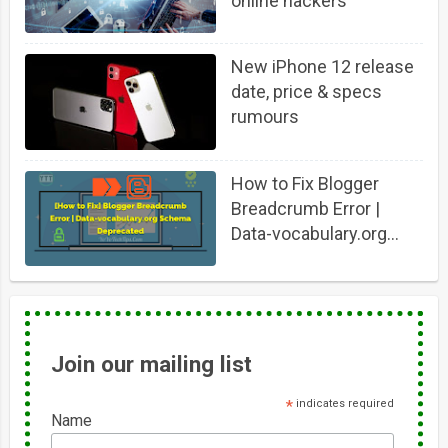
online hackers
New iPhone 12 release
date, price & specs
rumours
How to Fix Blogger
Breadcrumb Error |
Data-vocabulary.org
Schema Deprecated
Join our mailing list
*
indicates required
Name