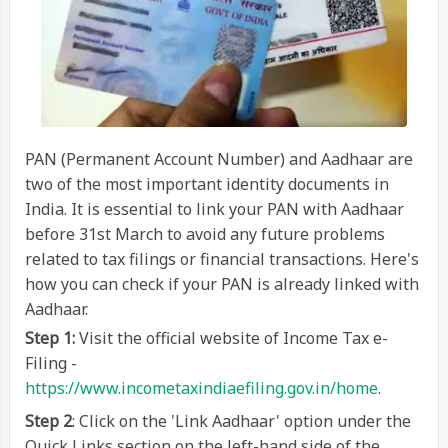
PAN (Permanent Account Number) and Aadhaar are
two of the most important identity documents in
India. It is essential to link your PAN with Aadhaar
before 31st March to avoid any future problems
related to tax filings or financial transactions. Here's
how you can check if your PAN is already linked with
Aadhaar.
Step 1:
Visit the official website of Income Tax e-
Filing -
https://www.incometaxindiaefiling.gov.in/home
.
Step 2
: Click on the 'Link Aadhaar' option under the
Quick Links section on the left-hand side of the