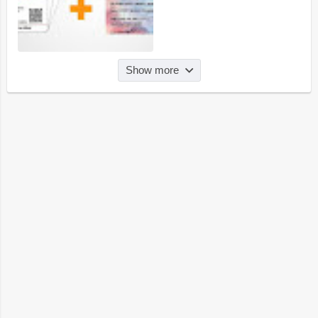
Show more