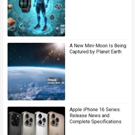
signals
A New Mini-Moon Is Being
Captured by Planet Earth
Apple iPhone 16 Series:
Release News and
Complete Specifications