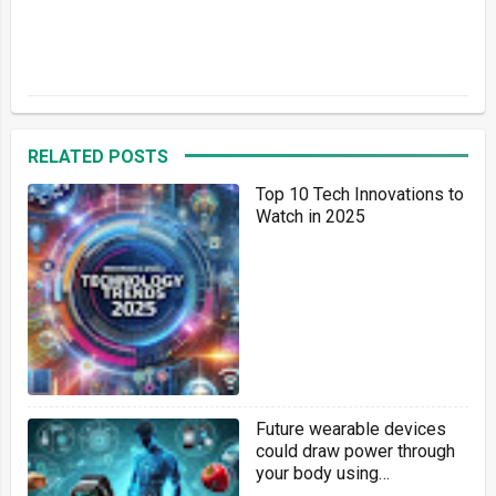
RELATED POSTS
Top 10 Tech Innovations to
Watch in 2025
Future wearable devices
could draw power through
your body using
background 6G cellphone