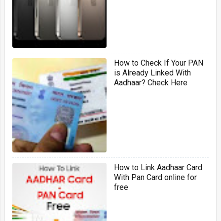
How to Check If Your PAN
is Already Linked With
Aadhaar? Check Here
How to Link Aadhaar Card
With Pan Card online for
free