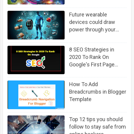
Future wearable
devices could draw
power through your
body using background
6G cellphone signals
8 SEO Strategies in
2020 To Rank On
Google's First Page
(Fast)
How To Add
Breadcrumbs in Blogger
Template
Top 12 tips you should
follow to stay safe from