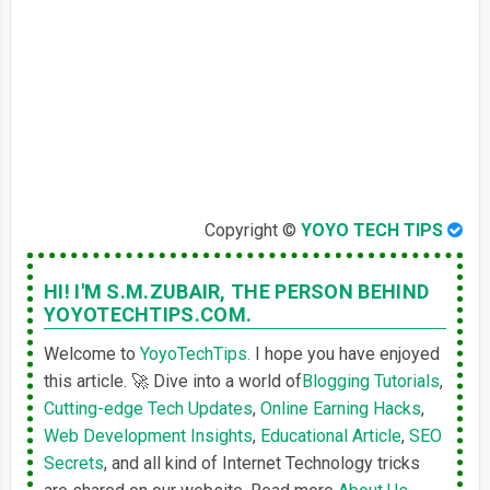
Copyright ©
YOYO TECH TIPS
HI! I'M S.M.ZUBAIR,
THE PERSON BEHIND
YOYOTECHTIPS.COM.
Welcome to
YoyoTechTips.
I hope you have enjoyed
this article. 🚀 Dive into a world of
Blogging Tutorials
,
Cutting-edge Tech Updates
,
Online Earning Hacks
,
Web Development Insights
,
Educational Article
,
SEO
Secrets
, and all kind of Internet Technology tricks