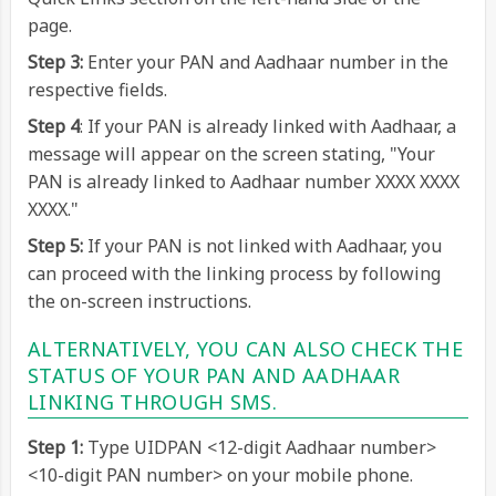
page.
Step 3:
Enter your PAN and Aadhaar number in the
respective fields.
Step 4
: If your PAN is already linked with Aadhaar, a
message will appear on the screen stating, "Your
PAN is already linked to Aadhaar number XXXX XXXX
XXXX."
Step 5:
If your PAN is not linked with Aadhaar, you
can proceed with the linking process by following
the on-screen instructions.
ALTERNATIVELY, YOU CAN ALSO CHECK THE
STATUS OF YOUR PAN AND AADHAAR
LINKING THROUGH SMS.
Step 1:
Type UIDPAN <12-digit Aadhaar number>
<10-digit PAN number> on your mobile phone.